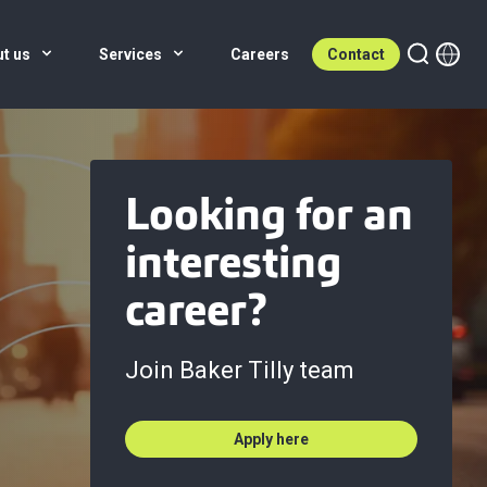
ut us
Services
Careers
Contact
Looking for an
interesting
career?
Join Baker Tilly team
Apply here