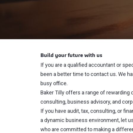
Build your future with us
If you are a qualified accountant or spe
been a better time to contact us. We hav
busy office.
Baker Tilly offers a range of rewarding ca
consulting, business advisory, and cor
If you have audit, tax, consulting, or fi
a dynamic business environment, let us
who are committed to making a differe