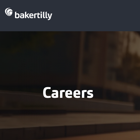
Careers