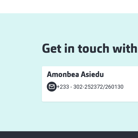
Get in touch with
Amonbea Asiedu
+233 - 302-252372/260130