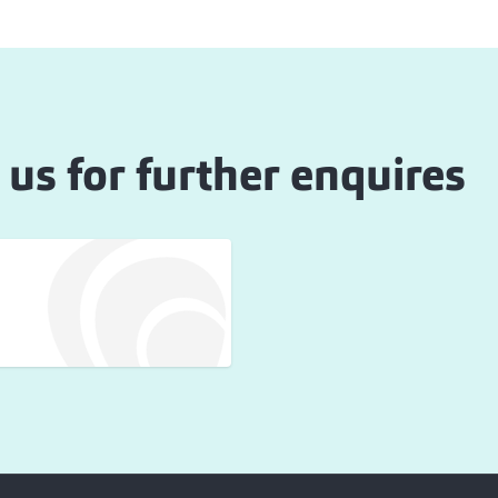
 us for further enquires