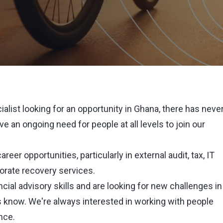
cialist looking for an opportunity in Ghana, there has neve
e an ongoing need for people at all levels to join our
reer opportunities, particularly in external audit, tax, IT
porate recovery services.
nancial advisory skills and are looking for new challenges in
 know. We're always interested in working with people
nce.